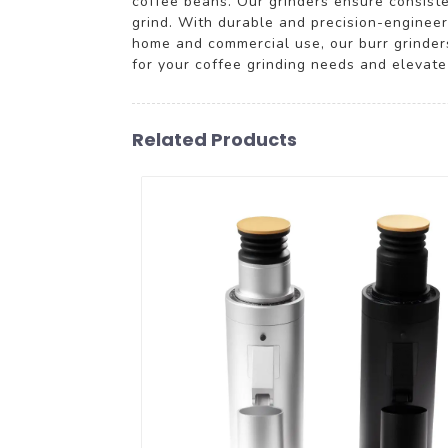
coffee beans. Our grinders ensure consiste
grind. With durable and precision-engineer
home and commercial use, our burr grinder
for your coffee grinding needs and elevate
Related Products