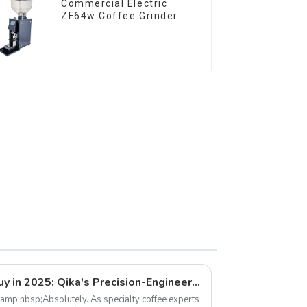
Commercial Electric
ZF64w Coffee Grinder
Best Coffee Grinders to Buy in 2025: Qika's Precision-Engineered Lineup
&amp;nbsp;Absolutely. As specialty coffee experts