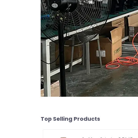
Top Selling Products