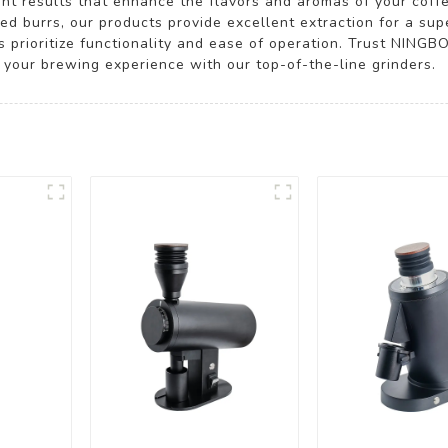
nt results that enhance the flavors and aromas of your coffe
ed burrs, our products provide excellent extraction for a sup
s prioritize functionality and ease of operation. Trust NIN
 your brewing experience with our top-of-the-line grinders.