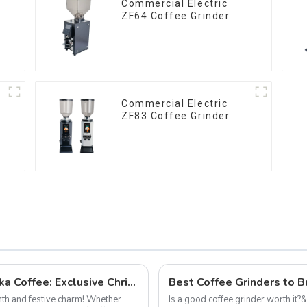
Commercial Electric
ZF64 Coffee Grinder
Commercial Electric
ZF83 Coffee Grinder
Celebrate the Holiday Season with Qika Coffee: Exclusive Christmas Offers
rmth and festive charm! Whether
Is a good coffee grinder worth it?