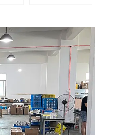
Dosing Grinder DF64E