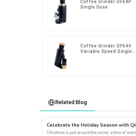
Coffee Grinder DF64P
Single Dose
Coffee Grinder DF64V
Variable Speed Single
Dose
Related Blog
Christmas is just around the corner, a time of wa