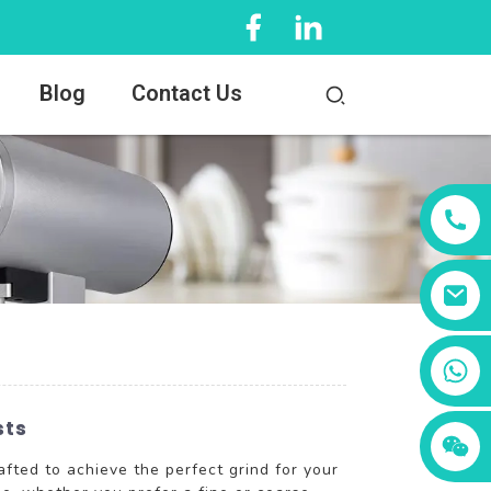
Blog
Contact Us
+86 13456833566
sts
fted to achieve the perfect grind for your