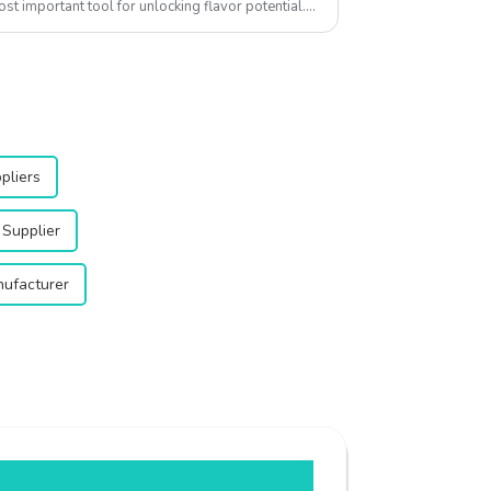
ost important tool for unlocking flavor potential.
pliers
Supplier
ufacturer