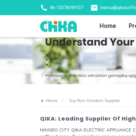
86-13378099107
bianca@qikacoff
Home
Pr
>>
Home
Top Burr Grinders Supplier
QIKA: Leading Supplier Of High
NINGBO CITY QIKA ELECTRIC APPLIANCE CO., L