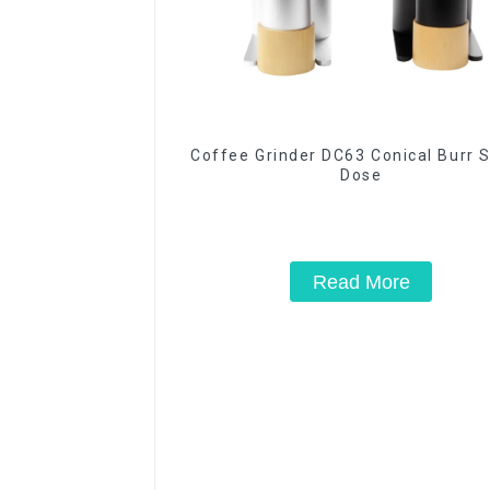
Coffee Grinder DC63 Conical Burr S
Dose
Read More