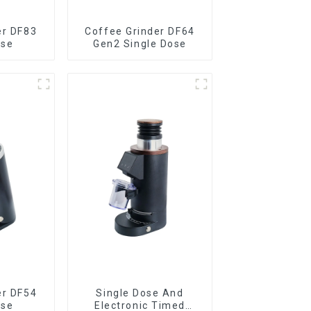
er DF83
Coffee Grinder DF64
ose
Gen2 Single Dose
er DF54
Single Dose And
ose
Electronic Timed