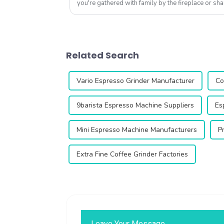
you're gathered with family by the fireplace or sha
friends after work, this is...
Related Search
Vario Espresso Grinder Manufacturer
Co
9barista Espresso Machine Suppliers
Es
Mini Espresso Machine Manufacturers
P
Extra Fine Coffee Grinder Factories
Leave Your Message