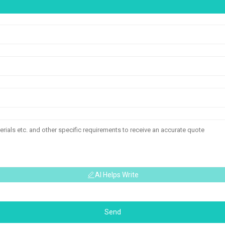
AI Helps Write
Send