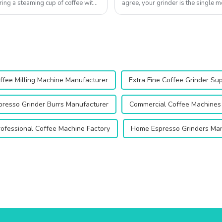
ring a steaming cup of coffee with
agree, your grinder is the single m
Qika's 2025 collection off...
ffee Milling Machine Manufacturer
Extra Fine Coffee Grinder Sup
presso Grinder Burrs Manufacturer
Commercial Coffee Machines 
rofessional Coffee Machine Factory
Home Espresso Grinders Man