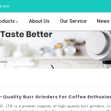
ee.com
oducts
About Us
Our Service
News
-Quality Burr Grinders For Coffee Enthusia
TD. is a premier supplier of high-quality burr grinders, cra