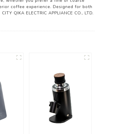
e, whether you prefer a fine or coarse
erior coffee experience. Designed for both
GBO CITY QIKA ELECTRIC APPLIANCE CO., LTD.