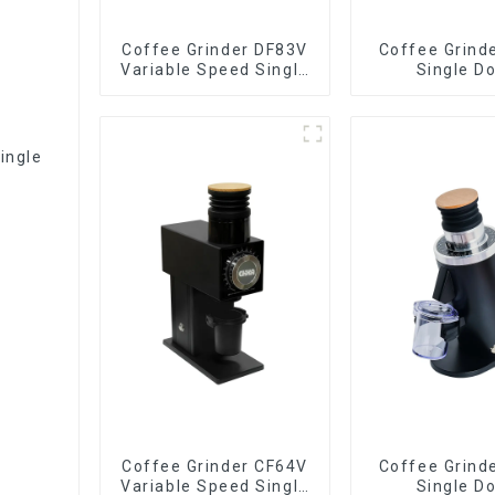
Coffee Grinder DF83V
Coffee Grind
Variable Speed Single
Single D
Dose
ingle
Coffee Grinder CF64V
Coffee Grind
Variable Speed Single
Single D