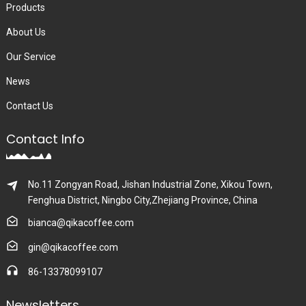
Products
About Us
Our Service
News
Contact Us
Contact Info
No.11 Zongyan Road, Jishan Industrial Zone, Xikou Town,
Fenghua District, Ningbo City,Zhejiang Province, China
bianca@qikacoffee.com
gin@qikacoffee.com
86-13378099107
Newsletters