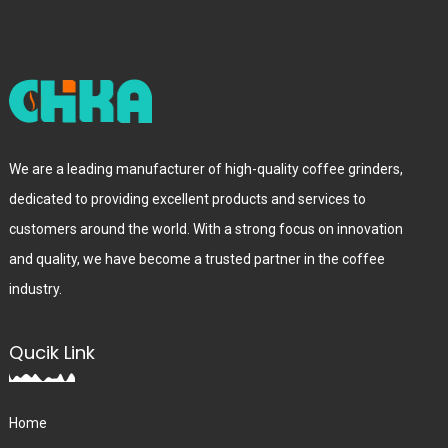
We are a leading manufacturer of high-quality coffee grinders,
dedicated to providing excellent products and services to
customers around the world. With a strong focus on innovation
and quality, we have become a trusted partner in the coffee
industry.
Qucik Link
Home