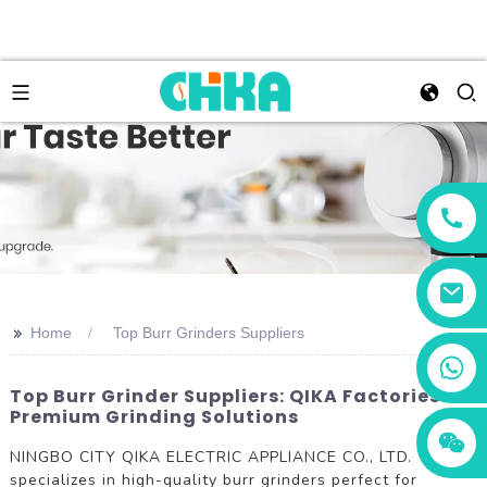
>>
Home
Top Burr Grinders Suppliers
+86 13456833566
Top Burr Grinder Suppliers: QIKA Factories For
Premium Grinding Solutions
NINGBO CITY QIKA ELECTRIC APPLIANCE CO., LTD.
specializes in high-quality burr grinders perfect for