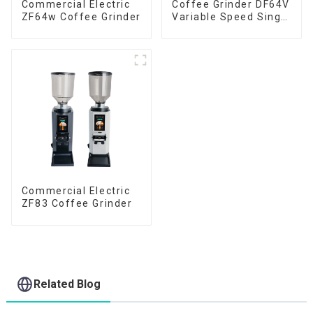
Commercial Electric
Coffee Grinder DF64V
ZF64w Coffee Grinder
Variable Speed Single
Dose
Commercial Electric
ZF83 Coffee Grinder
Related Blog