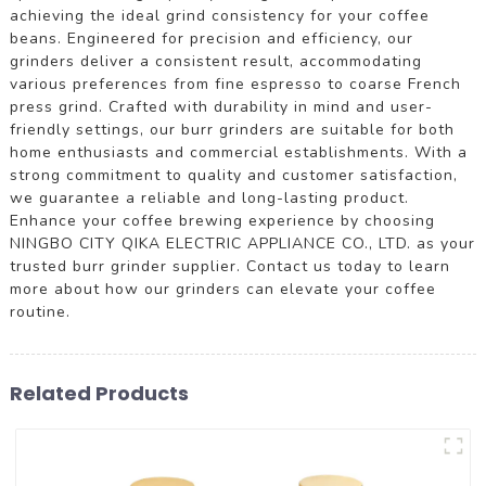
achieving the ideal grind consistency for your coffee
beans. Engineered for precision and efficiency, our
grinders deliver a consistent result, accommodating
various preferences from fine espresso to coarse French
press grind. Crafted with durability in mind and user-
friendly settings, our burr grinders are suitable for both
home enthusiasts and commercial establishments. With a
strong commitment to quality and customer satisfaction,
we guarantee a reliable and long-lasting product.
Enhance your coffee brewing experience by choosing
NINGBO CITY QIKA ELECTRIC APPLIANCE CO., LTD. as your
trusted burr grinder supplier. Contact us today to learn
more about how our grinders can elevate your coffee
routine.
Related Products