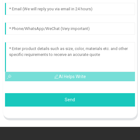
AI Helps Write
Send