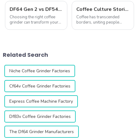
DF64 Gen 2 vs DF54: A Comprehensive Comparison of Two Single-Dose Coffee Grinders
Coffee Culture Stories: Unique Coffee-Making and Drinking Traditions Around the World
Choosing the right coffee
Coffee has transcended
grinder can transform your
borders, uniting people
coffee experience. The DF64
across cultures while
Gen 2 and DF54 single-dose
simultaneously reflecting
coffee grinders stand out as
their unique traditions and
two exceptional options,
ways of life. From the
both featuring advanced
ceremonial preparation of
Related Search
technology...
Ethiopian coffee to the ...
Niche Coffee Grinder Factories
Cf64v Coffee Grinder Factories
Express Coffee Machine Factory
Df83v Coffee Grinder Factories
The Df64 Grinder Manufacturers