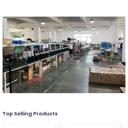
Top Selling Products