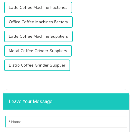
Latte Coffee Machine Factories
Office Coffee Machines Factory
Latte Coffee Machine Suppliers
Metal Coffee Grinder Suppliers
Bistro Coffee Grinder Supplier
Leave Your Message