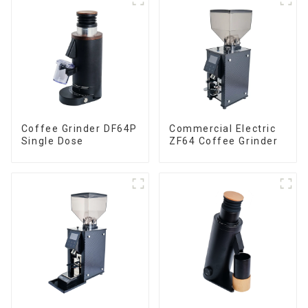
Coffee Grinder DF64P
Commercial Electric
Single Dose
ZF64 Coffee Grinder