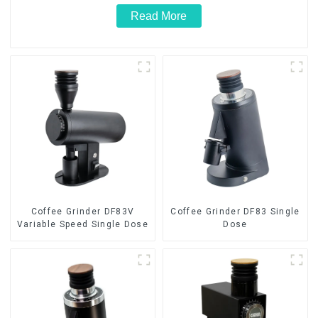
Read More
Coffee Grinder DF83V
Coffee Grinder DF83 Single
Variable Speed Single Dose
Dose