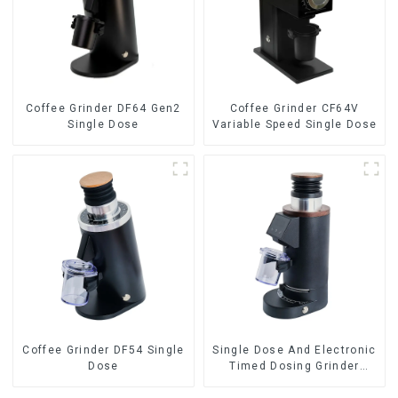
Coffee Grinder DF64 Gen2
Coffee Grinder CF64V
Single Dose
Variable Speed Single Dose
Coffee Grinder DF54 Single
Single Dose And Electronic
Dose
Timed Dosing Grinder
DF64E