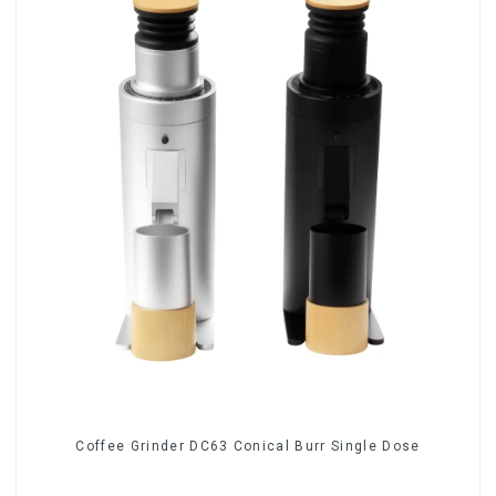
Coffee Grinder DC63 Conical Burr Single Dose