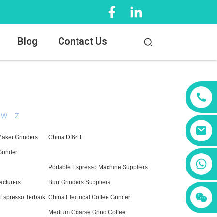
Blog
Contact Us
W
Z
Maker Grinders
China Df64 E
Grinder
+86 13456833566
Portable Espresso Machine Suppliers
acturers
Burr Grinders Suppliers
 Espresso Terbaik
China Electrical Coffee Grinder
Medium Coarse Grind Coffee