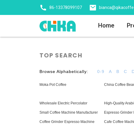
86-13378099107
bianca@qikacoff
Home
Pr
TOP SEARCH
Browse Alphabetically:
0-9
A
B
C
Moka Pot Coffee
China Coffee Bea
Wholesale Electric Percolator
High-Quality Arabi
Small Coffee Machine Manufacturer
Espresso Grinder 
Coffee Grinder Espresso Machine
Cafe Coffee Mach