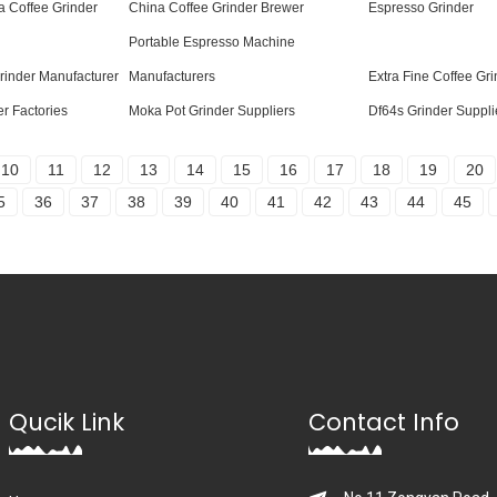
a Coffee Grinder
China Coffee Grinder Brewer
Espresso Grinder
Portable Espresso Machine
rinder Manufacturer
Manufacturers
Extra Fine Coffee Gri
r Factories
Moka Pot Grinder Suppliers
Df64s Grinder Suppli
10
11
12
13
14
15
16
17
18
19
20
5
36
37
38
39
40
41
42
43
44
45
Qucik Link
Contact Info