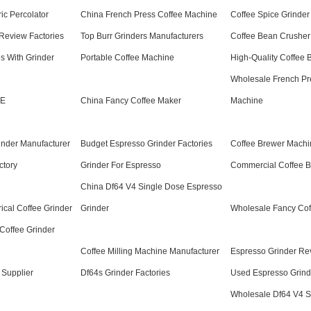
ric Percolator
China French Press Coffee Machine
Coffee Spice Grinder
Review Factories
Top Burr Grinders Manufacturers
Coffee Bean Crusher
s With Grinder
Portable Coffee Machine
High-Quality Coffee 
Wholesale French Pr
 E
China Fancy Coffee Maker
Machine
inder Manufacturer
Budget Espresso Grinder Factories
Coffee Brewer Machi
ctory
Grinder For Espresso
Commercial Coffee 
China Df64 V4 Single Dose Espresso
rical Coffee Grinder
Grinder
Wholesale Fancy Cof
Coffee Grinder
Coffee Milling Machine Manufacturer
Espresso Grinder Re
 Supplier
Df64s Grinder Factories
Used Espresso Grind
Wholesale Df64 V4 S