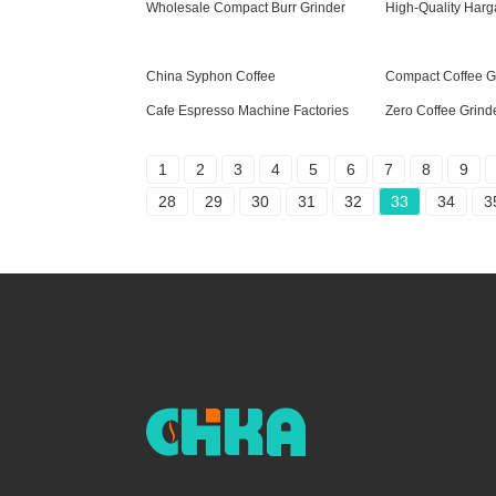
Wholesale Compact Burr Grinder
High-Quality Harg
China Syphon Coffee
Compact Coffee G
Cafe Espresso Machine Factories
Zero Coffee Grinde
1
2
3
4
5
6
7
8
9
28
29
30
31
32
33
34
3