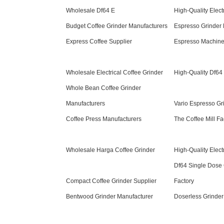
Wholesale Df64 E
High-Quality Elect
Budget Coffee Grinder Manufacturers
Espresso Grinder 
Express Coffee Supplier
Espresso Machine
Wholesale Electrical Coffee Grinder
High-Quality Df64
Whole Bean Coffee Grinder
Manufacturers
Vario Espresso Gr
Coffee Press Manufacturers
The Coffee Mill Fa
Wholesale Harga Coffee Grinder
High-Quality Elect
Df64 Single Dose 
Compact Coffee Grinder Supplier
Factory
Bentwood Grinder Manufacturer
Doserless Grinder