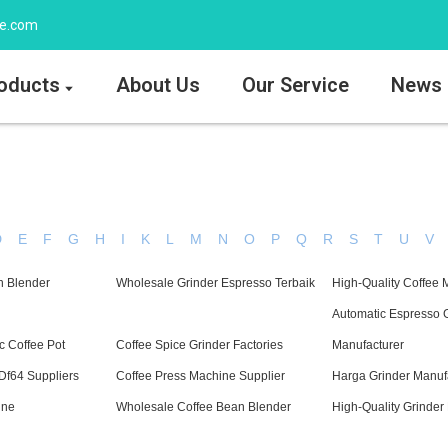
ee.com
oducts
About Us
Our Service
News
D
E
F
G
H
I
K
L
M
N
O
P
Q
R
S
T
U
V
n Blender
Wholesale Grinder Espresso Terbaik
High-Quality Coffee 
Automatic Espresso 
c Coffee Pot
Coffee Spice Grinder Factories
Manufacturer
Df64 Suppliers
Coffee Press Machine Supplier
Harga Grinder Manuf
ine
Wholesale Coffee Bean Blender
High-Quality Grinder