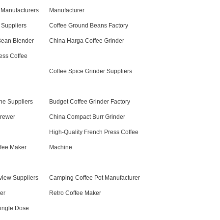
 Manufacturers
Manufacturer
 Suppliers
Coffee Ground Beans Factory
Bean Blender
China Harga Coffee Grinder
ess Coffee
Coffee Spice Grinder Suppliers
ne Suppliers
Budget Coffee Grinder Factory
Brewer
China Compact Burr Grinder
High-Quality French Press Coffee
fee Maker
Machine
view Suppliers
Camping Coffee Pot Manufacturer
er
Retro Coffee Maker
ingle Dose