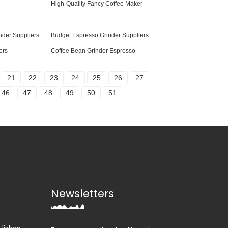
High-Quality Fancy Coffee Maker
nder Suppliers
Budget Espresso Grinder Suppliers
ers
Coffee Bean Grinder Espresso
21
22
23
24
25
26
27
46
47
48
49
50
51
Newsletters