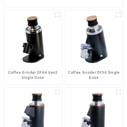
Coffee Grinder DF64 Gen2
Coffee Grinder DF54 Single
Single Dose
Dose