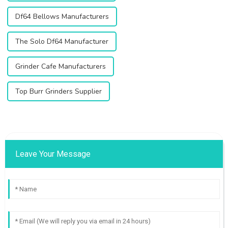
Df64 Bellows Manufacturers
The Solo Df64 Manufacturer
Grinder Cafe Manufacturers
Top Burr Grinders Supplier
Leave Your Message