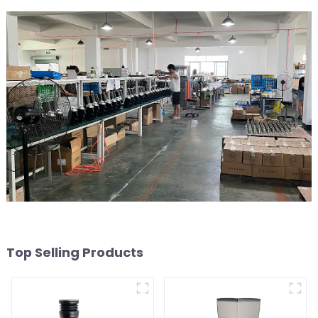
Top Selling Products