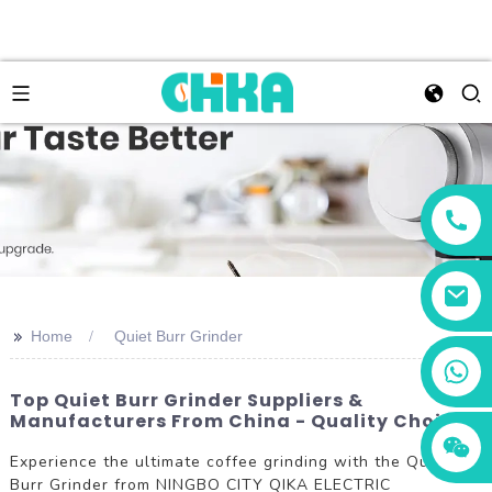
>>
Home
Quiet Burr Grinder
+86 13456833566
Top Quiet Burr Grinder Suppliers &
Manufacturers From China - Quality Choices
Experience the ultimate coffee grinding with the Quiet
Burr Grinder from NINGBO CITY QIKA ELECTRIC