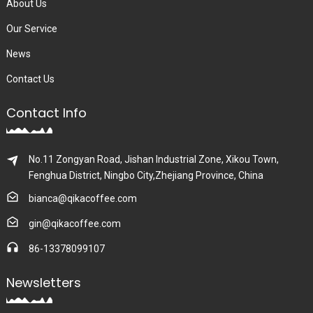
About Us
Our Service
News
Contact Us
Contact Info
No.11 Zongyan Road, Jishan Industrial Zone, Xikou Town,
Fenghua District, Ningbo City,Zhejiang Province, China
bianca@qikacoffee.com
gin@qikacoffee.com
86-13378099107
Newsletters