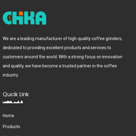
We are a leading manufacturer of high-quality coffee grinders,
dedicated to providing excellent products and services to
customers around the world. With a strong focus on innovation
and quality, we have become a trusted partner in the coffee
industry.
Qucik Link
Home
Products