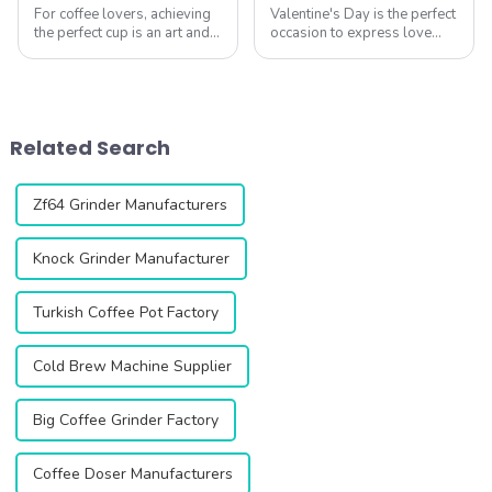
For coffee lovers, achieving
Valentine's Day is the perfect
the perfect cup is an art and a
occasion to express love
science. The CF64V Variable
through thoughtful gestures,
Speed Coffee Grinder from
and what better way to do
Qika Coffee is designed to
so than with a cup of
help you explore the delicate
carefully brewed coffee?
balance of grind size, b...
Coffee is more than just a
Related Search
beverage&...
Zf64 Grinder Manufacturers
Knock Grinder Manufacturer
Turkish Coffee Pot Factory
Cold Brew Machine Supplier
Big Coffee Grinder Factory
Coffee Doser Manufacturers