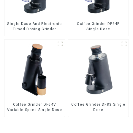
Single Dose And Electronic
Coffee Grinder DF64P
Timed Dosing Grinder
Single Dose
DF64E
Coffee Grinder DF64V
Coffee Grinder DF83 Single
Variable Speed Single Dose
Dose