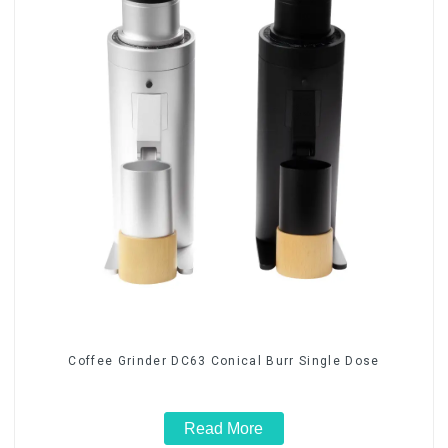
Coffee Grinder DC63 Conical Burr Single Dose
Read More