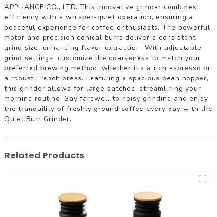
APPLIANCE CO., LTD. This innovative grinder combines
efficiency with a whisper-quiet operation, ensuring a
peaceful experience for coffee enthusiasts. The powerful
motor and precision conical burrs deliver a consistent
grind size, enhancing flavor extraction. With adjustable
grind settings, customize the coarseness to match your
preferred brewing method, whether it’s a rich espresso or
a robust French press. Featuring a spacious bean hopper,
this grinder allows for large batches, streamlining your
morning routine. Say farewell to noisy grinding and enjoy
the tranquility of freshly ground coffee every day with the
Quiet Burr Grinder.
Related Products