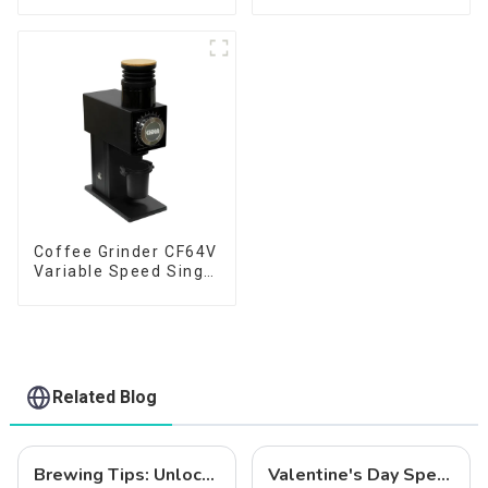
Coffee Grinder CF64V
Variable Speed Single
Dose
Related Blog
Brewing Tips: Unlock the Full Potential of Your Coffee with the CF64V Variable Speed Grinder
Valentine's Day Special: Coffee and Love – The Perfect Pairing