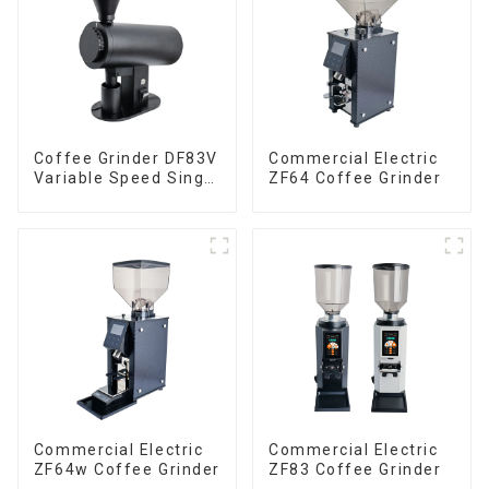
Coffee Grinder DF83V
Commercial Electric
Variable Speed Single
ZF64 Coffee Grinder
Dose
Commercial Electric
Commercial Electric
ZF64w Coffee Grinder
ZF83 Coffee Grinder