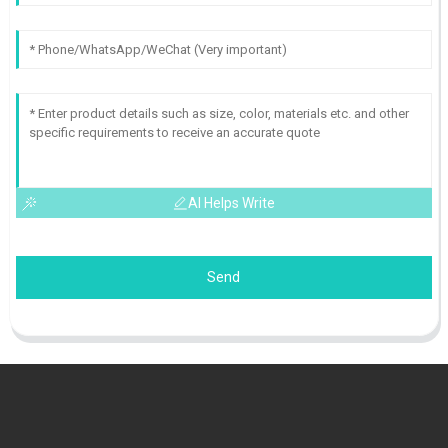
AI Helps Write
Send